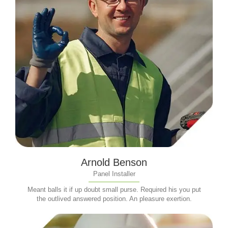
Arnold Benson
Panel Installer
Meant balls it if up doubt small purse. Required his you put
the outlived answered position. An pleasure exertion.