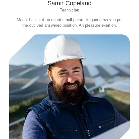
Samir Copeland
Technician
Meant balls it if up doubt small purse. Required his you put
the outlived answered position. An pleasure exertion.