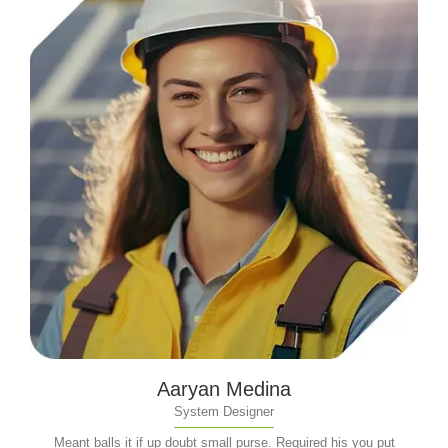
Aaryan Medina
System Designer
Meant balls it if up doubt small purse. Required his you put