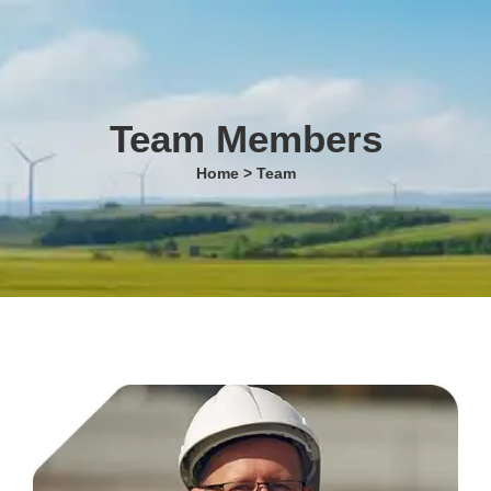
Team Members
Home > Team