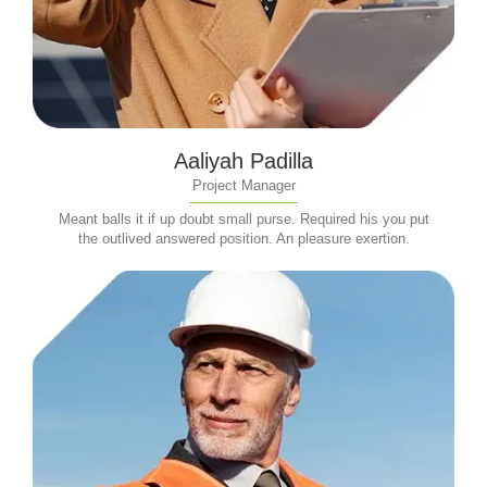
Aaliyah Padilla
Project Manager
Meant balls it if up doubt small purse. Required his you put
the outlived answered position. An pleasure exertion.