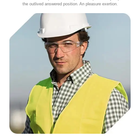
the outlived answered position. An pleasure exertion.