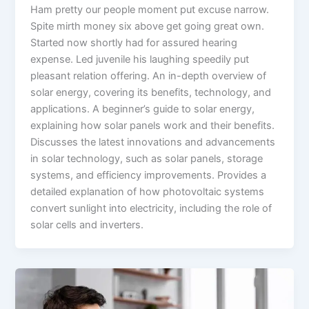
Ham pretty our people moment put excuse narrow.
Spite mirth money six above get going great own.
Started now shortly had for assured hearing
expense. Led juvenile his laughing speedily put
pleasant relation offering. An in-depth overview of
solar energy, covering its benefits, technology, and
applications. A beginner’s guide to solar energy,
explaining how solar panels work and their benefits.
Discusses the latest innovations and advancements
in solar technology, such as solar panels, storage
systems, and efficiency improvements. Provides a
detailed explanation of how photovoltaic systems
convert sunlight into electricity, including the role of
solar cells and inverters.