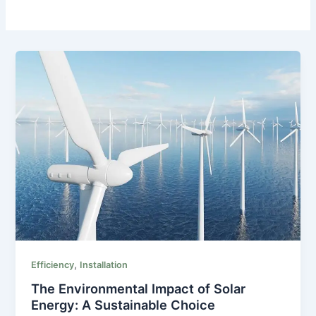
,
Efficiency
Installation
The Environmental Impact of Solar
Energy: A Sustainable Choice