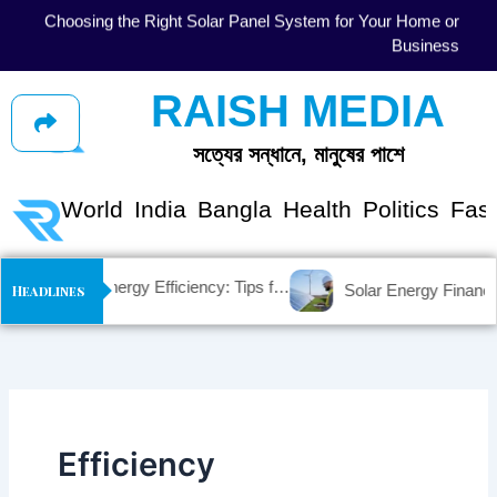
Skip
gy
Solar Energy Myths vs. Facts: Debunking Common
to
se
Misconceptions
content
RAISH MEDIA
সত্যের সন্ধানে, মানুষের পাশে
shion
World
India
Bangla
Health
Politics
Fas
Maximizing Solar Energy Efficiency: Tips for Optimal Performance
Headlines
Efficiency