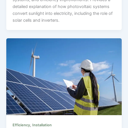
detailed explanation of how photovoltaic systems
convert sunlight into electricity, including the role of
solar cells and inverters.
,
Efficiency
Installation