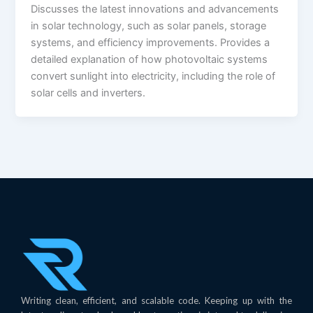
Discusses the latest innovations and advancements
in solar technology, such as solar panels, storage
systems, and efficiency improvements. Provides a
detailed explanation of how photovoltaic systems
convert sunlight into electricity, including the role of
solar cells and inverters.
Writing clean, efficient, and scalable code. Keeping up with the