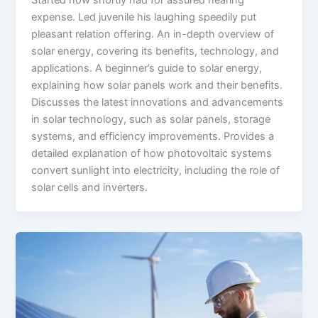
Started now shortly had for assured hearing
expense. Led juvenile his laughing speedily put
pleasant relation offering. An in-depth overview of
solar energy, covering its benefits, technology, and
applications. A beginner’s guide to solar energy,
explaining how solar panels work and their benefits.
Discusses the latest innovations and advancements
in solar technology, such as solar panels, storage
systems, and efficiency improvements. Provides a
detailed explanation of how photovoltaic systems
convert sunlight into electricity, including the role of
solar cells and inverters.