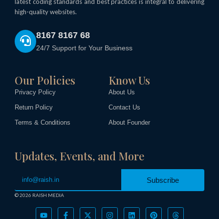
latest coding standards and best practices is integral to delivering
high-quality websites.
8167 8167 68
24/7 Support for Your Business
Our Policies
Know Us
Privacy Policy
About Us
Return Policy
Contact Us
Terms & Conditions
About Founder
Updates, Events, and More
Subscribe
Call Now
© 2026 RAISH MEDIA
Sponsored
Y
F
X
I
L
P
T
o
a
-
n
i
i
h