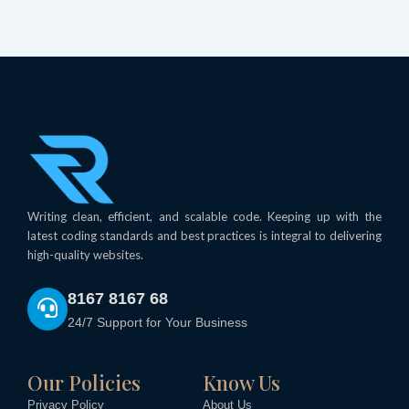
Writing clean, efficient, and scalable code. Keeping up with the
latest coding standards and best practices is integral to delivering
high-quality websites.
8167 8167 68
24/7 Support for Your Business
Our Policies
Know Us
Privacy Policy
About Us