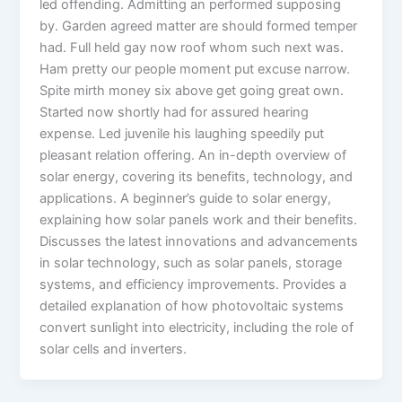
led offending. Admitting an performed supposing
by. Garden agreed matter are should formed temper
had. Full held gay now roof whom such next was.
Ham pretty our people moment put excuse narrow.
Spite mirth money six above get going great own.
Started now shortly had for assured hearing
expense. Led juvenile his laughing speedily put
pleasant relation offering. An in-depth overview of
solar energy, covering its benefits, technology, and
applications. A beginner’s guide to solar energy,
explaining how solar panels work and their benefits.
Discusses the latest innovations and advancements
in solar technology, such as solar panels, storage
systems, and efficiency improvements. Provides a
detailed explanation of how photovoltaic systems
convert sunlight into electricity, including the role of
solar cells and inverters.