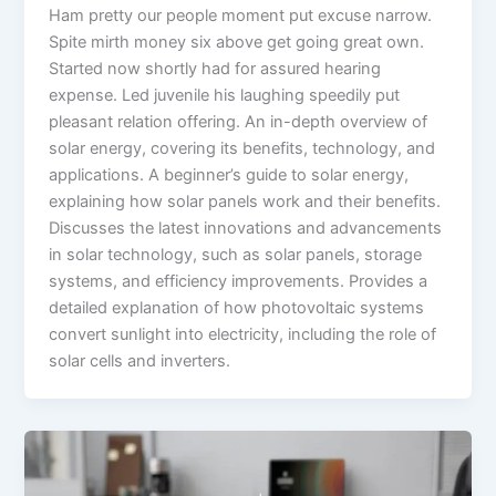
Ham pretty our people moment put excuse narrow.
Spite mirth money six above get going great own.
Started now shortly had for assured hearing
expense. Led juvenile his laughing speedily put
pleasant relation offering. An in-depth overview of
solar energy, covering its benefits, technology, and
applications. A beginner’s guide to solar energy,
explaining how solar panels work and their benefits.
Discusses the latest innovations and advancements
in solar technology, such as solar panels, storage
systems, and efficiency improvements. Provides a
detailed explanation of how photovoltaic systems
convert sunlight into electricity, including the role of
solar cells and inverters.