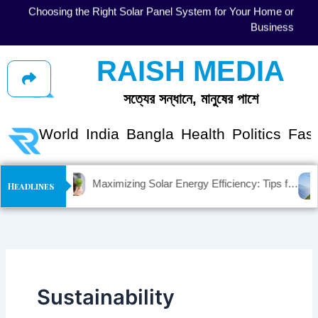
Skip
gy
Solar Energy Myths vs. Facts: Debunking Common
to
se
Misconceptions
content
RAISH MEDIA
সত্যের সন্ধানে, মানুষের পাশে
shion
World
India
Bangla
Health
Politics
Fas
Maximizing Solar Energy Efficiency: Tips for Optimal Performance
Headlines
Sustainability