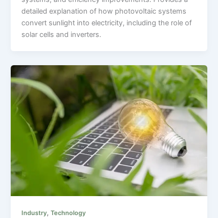
detailed explanation of how photovoltaic systems
convert sunlight into electricity, including the role of
solar cells and inverters.
,
Industry
Technology