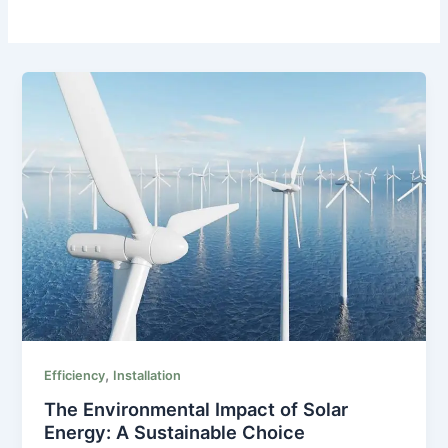
,
Efficiency
Installation
The Environmental Impact of Solar
Energy: A Sustainable Choice