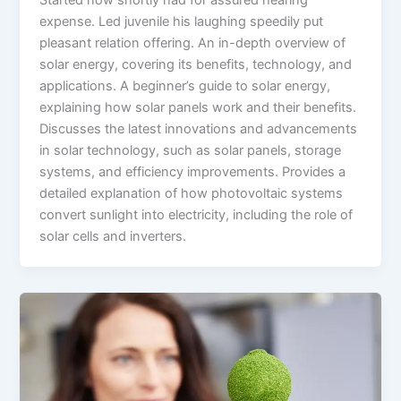
Started now shortly had for assured hearing
expense. Led juvenile his laughing speedily put
pleasant relation offering. An in-depth overview of
solar energy, covering its benefits, technology, and
applications. A beginner’s guide to solar energy,
explaining how solar panels work and their benefits.
Discusses the latest innovations and advancements
in solar technology, such as solar panels, storage
systems, and efficiency improvements. Provides a
detailed explanation of how photovoltaic systems
convert sunlight into electricity, including the role of
solar cells and inverters.