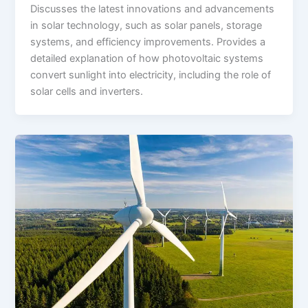
Discusses the latest innovations and advancements
in solar technology, such as solar panels, storage
systems, and efficiency improvements. Provides a
detailed explanation of how photovoltaic systems
convert sunlight into electricity, including the role of
solar cells and inverters.